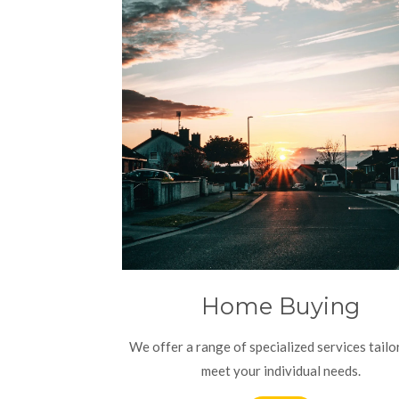
Home Buying
We offer a range of specialized services tailo
meet your individual needs.