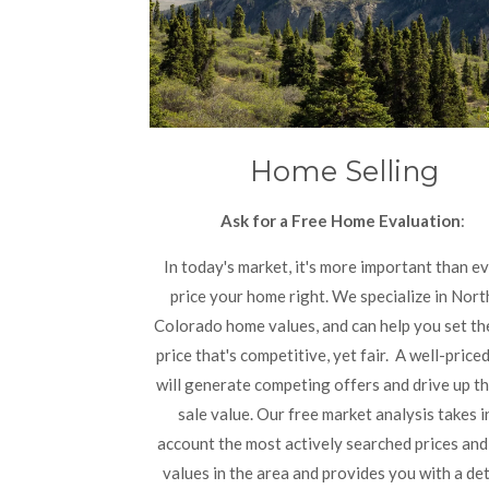
Home Selling
Ask for a Free Home Evaluation
:
In today's market, it's more important than ev
price your home right. We specialize in Nor
Colorado home values, and can help you set th
price that's competitive, yet fair.
A well-price
will generate competing offers and drive up th
sale value. Our free market analysis takes i
account the most actively searched prices an
values in the area and provides you with a de