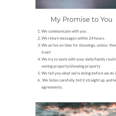
My Promise to You
We communicate with you
We return messages within 24 hours.
We arrive on time for showings, unless ther
train!
We try to work with your daily/family routin
seeing property/showing property
We tell you what we’re doing before we do i
We listen carefully, tell it straight up, and 
agreements.