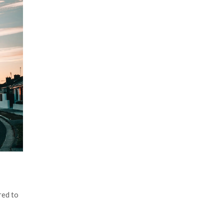
red to