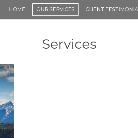
HOME
OUR SERVICES
CLIENT TESTIMONIA
Services