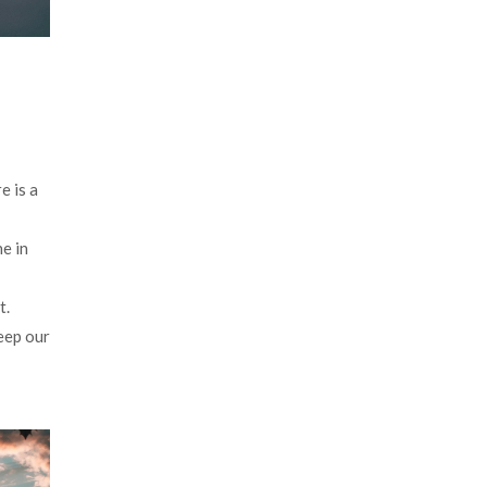
e is a
e in
t.
keep our