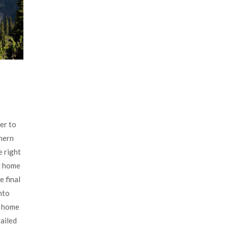
er to
thern
e right
d home
e final
nto
d home
tailed