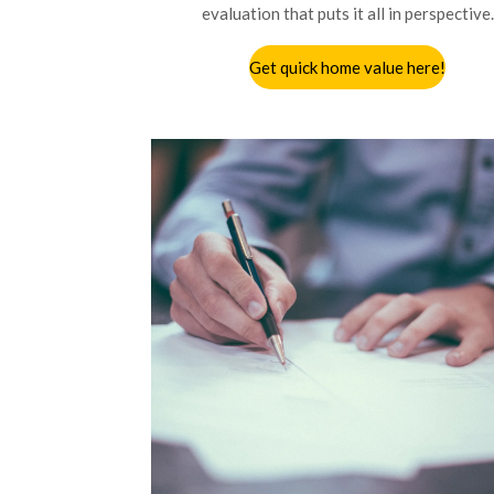
evaluation that puts it all in perspective.
Get quick home value here!